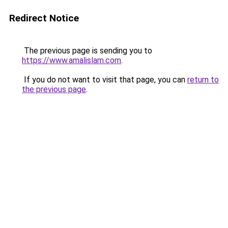
Redirect Notice
The previous page is sending you to
https://www.amalislam.com
.
If you do not want to visit that page, you can
return to
the previous page
.