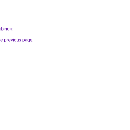
bing.ir
.
he previous page
.