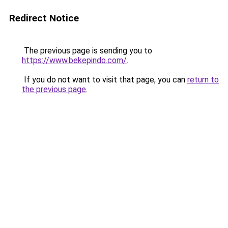
Redirect Notice
The previous page is sending you to
https://www.bekepindo.com/
.
If you do not want to visit that page, you can
return to
the previous page
.