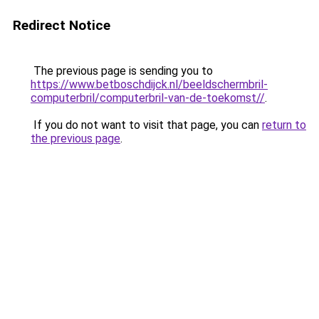
Redirect Notice
The previous page is sending you to
https://www.betboschdijck.nl/beeldschermbril-
computerbril/computerbril-van-de-toekomst//
.
If you do not want to visit that page, you can
return to
the previous page
.