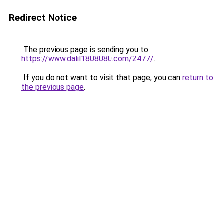
Redirect Notice
The previous page is sending you to
https://www.dalil1808080.com/2477/
.
If you do not want to visit that page, you can
return to
the previous page
.