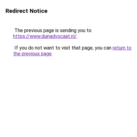
Redirect Notice
The previous page is sending you to
https://www.duinadvocaat.nl/
.
If you do not want to visit that page, you can
return to
the previous page
.