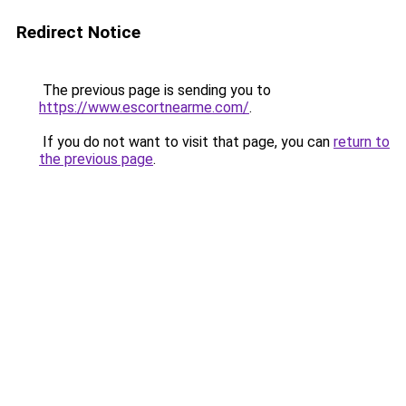
Redirect Notice
The previous page is sending you to
https://www.escortnearme.com/
.
If you do not want to visit that page, you can
return to
the previous page
.