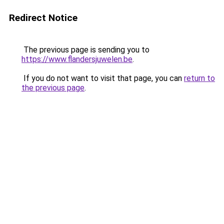
Redirect Notice
The previous page is sending you to
https://www.flandersjuwelen.be
.
If you do not want to visit that page, you can
return to
the previous page
.