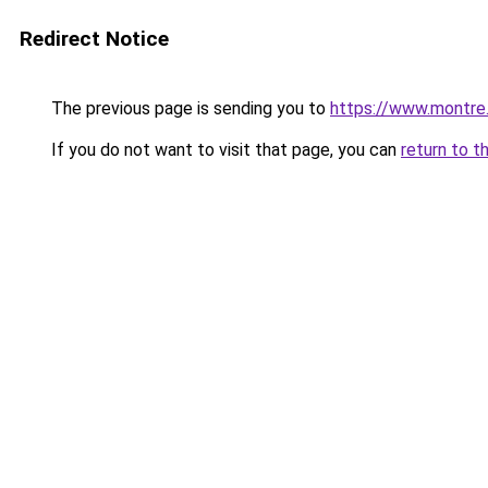
Redirect Notice
The previous page is sending you to
https://www.montre
If you do not want to visit that page, you can
return to t