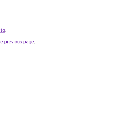
.to
.
he previous page
.