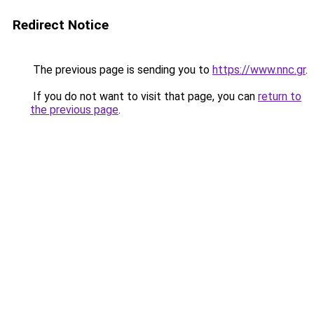
Redirect Notice
The previous page is sending you to
https://www.nnc.gr
.
If you do not want to visit that page, you can
return to
the previous page
.