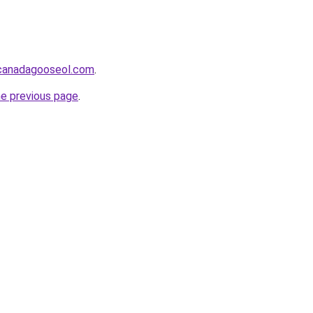
lcanadagooseol.com
.
he previous page
.