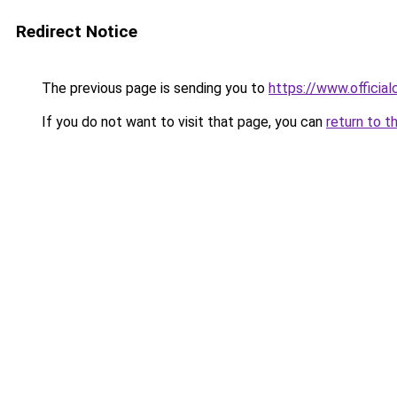
Redirect Notice
The previous page is sending you to
https://www.officia
If you do not want to visit that page, you can
return to t