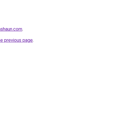
ashaun.com
.
he previous page
.