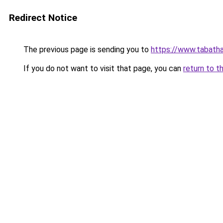
Redirect Notice
The previous page is sending you to
https://www.tabath
If you do not want to visit that page, you can
return to t