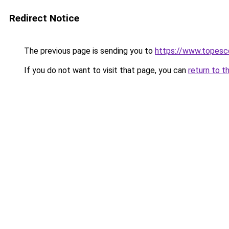
Redirect Notice
The previous page is sending you to
https://www.topesc
If you do not want to visit that page, you can
return to t