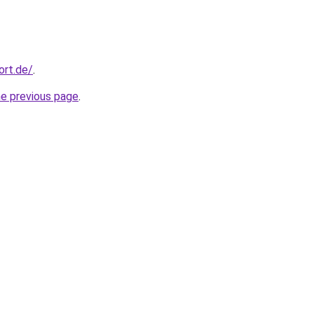
ort.de/
.
he previous page
.