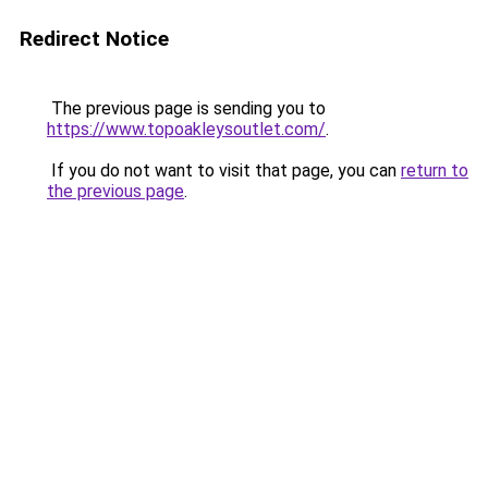
Redirect Notice
The previous page is sending you to
https://www.topoakleysoutlet.com/
.
If you do not want to visit that page, you can
return to
the previous page
.