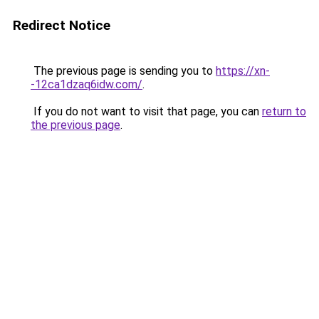
Redirect Notice
The previous page is sending you to
https://xn-
-12ca1dzaq6idw.com/
.
If you do not want to visit that page, you can
return to
the previous page
.