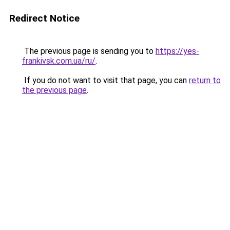
Redirect Notice
The previous page is sending you to
https://yes-
frankivsk.com.ua/ru/
.
If you do not want to visit that page, you can
return to
the previous page
.