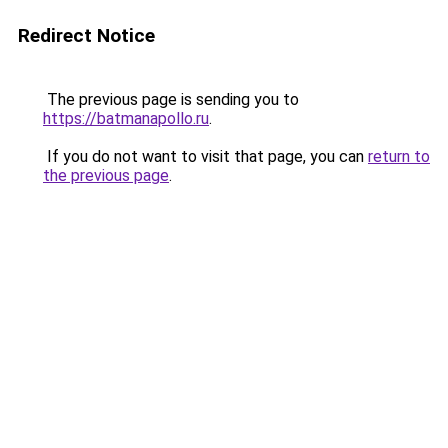
Redirect Notice
The previous page is sending you to
https://batmanapollo.ru
.
If you do not want to visit that page, you can
return to
the previous page
.