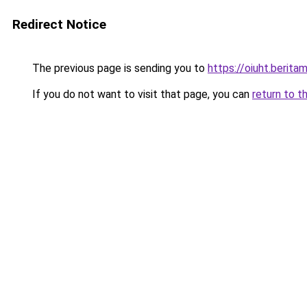
Redirect Notice
The previous page is sending you to
https://oiuht.beritam
If you do not want to visit that page, you can
return to t