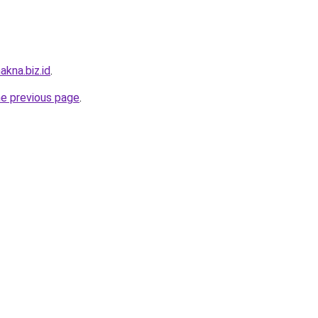
akna.biz.id
.
he previous page
.