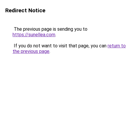
Redirect Notice
The previous page is sending you to
https://sunellea.com
.
If you do not want to visit that page, you can
return to
the previous page
.