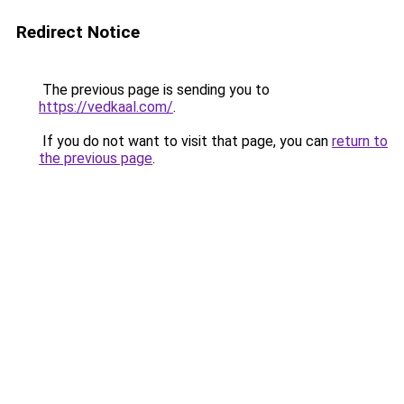
Redirect Notice
The previous page is sending you to
https://vedkaal.com/
.
If you do not want to visit that page, you can
return to
the previous page
.