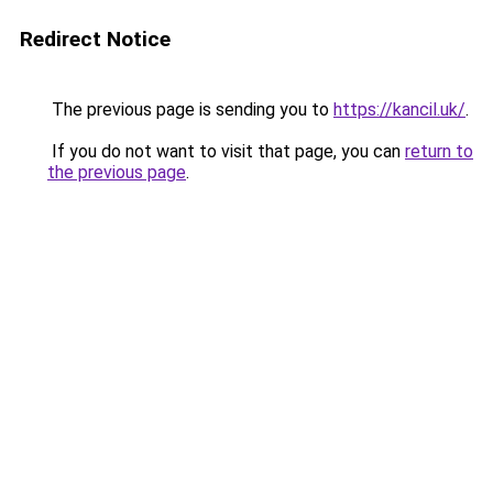
Redirect Notice
The previous page is sending you to
https://kancil.uk/
.
If you do not want to visit that page, you can
return to
the previous page
.