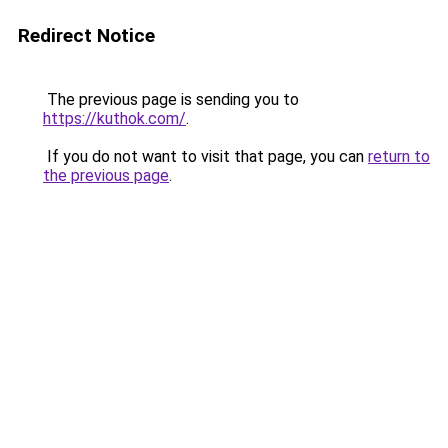
Redirect Notice
The previous page is sending you to
https://kuthok.com/
.
If you do not want to visit that page, you can
return to
the previous page
.