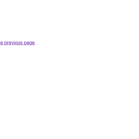
he previous page
.