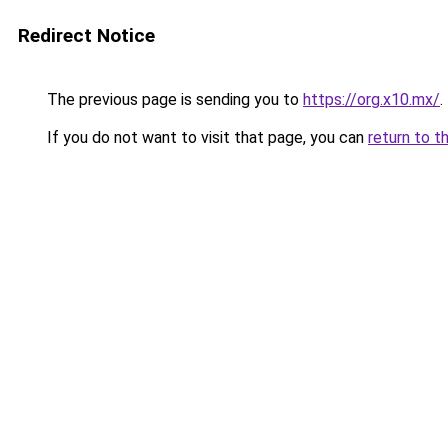
Redirect Notice
The previous page is sending you to
https://org.x10.mx/
.
If you do not want to visit that page, you can
return to t