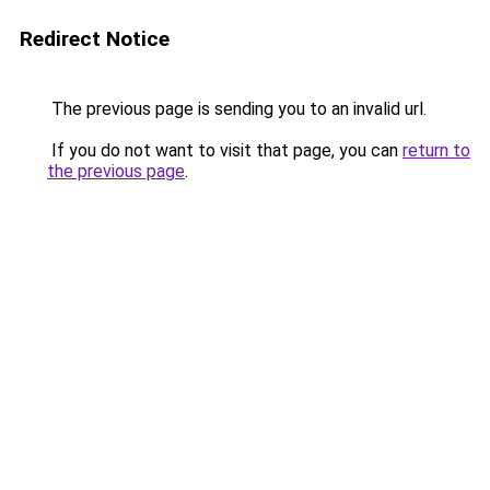
Redirect Notice
The previous page is sending you to an invalid url.
If you do not want to visit that page, you can
return to
the previous page
.