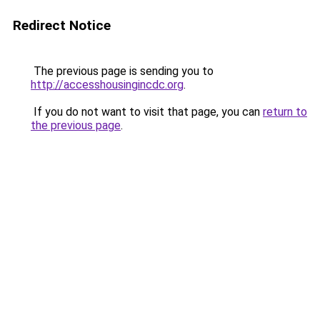
Redirect Notice
The previous page is sending you to
http://accesshousingincdc.org
.
If you do not want to visit that page, you can
return to
the previous page
.