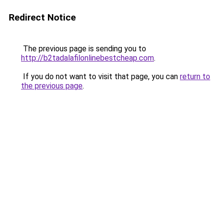
Redirect Notice
The previous page is sending you to
http://b2tadalafilonlinebestcheap.com
.
If you do not want to visit that page, you can
return to
the previous page
.