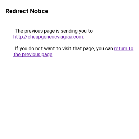
Redirect Notice
The previous page is sending you to
http://cheapgenericviagraa.com
.
If you do not want to visit that page, you can
return to
the previous page
.