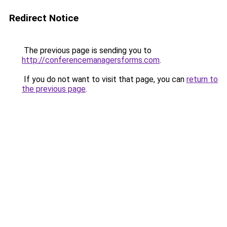
Redirect Notice
The previous page is sending you to
http://conferencemanagersforms.com
.
If you do not want to visit that page, you can
return to
the previous page
.