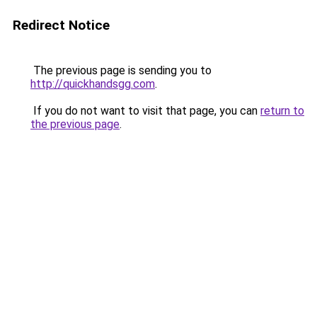
Redirect Notice
The previous page is sending you to
http://quickhandsgg.com
.
If you do not want to visit that page, you can
return to
the previous page
.