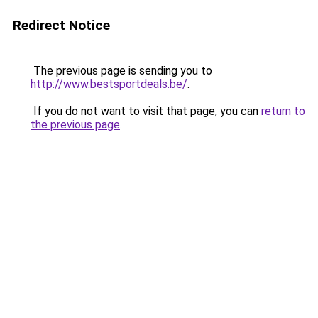
Redirect Notice
The previous page is sending you to
http://www.bestsportdeals.be/
.
If you do not want to visit that page, you can
return to
the previous page
.