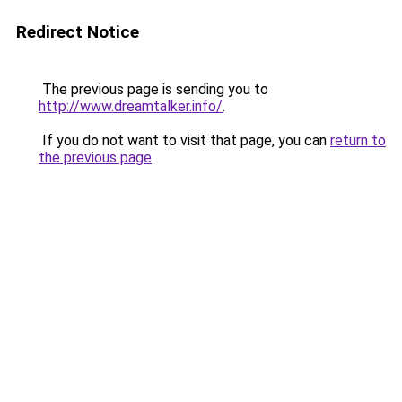
Redirect Notice
The previous page is sending you to
http://www.dreamtalker.info/
.
If you do not want to visit that page, you can
return to
the previous page
.