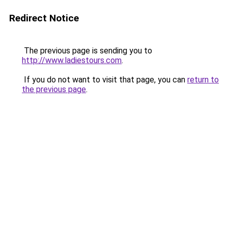
Redirect Notice
The previous page is sending you to
http://www.ladiestours.com
.
If you do not want to visit that page, you can
return to
the previous page
.