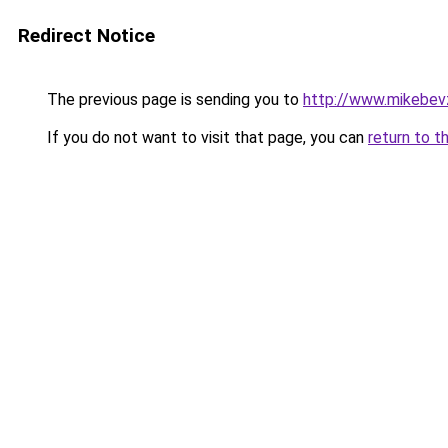
Redirect Notice
The previous page is sending you to
http://www.mikebev
If you do not want to visit that page, you can
return to t