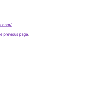
z.com/
.
he previous page
.