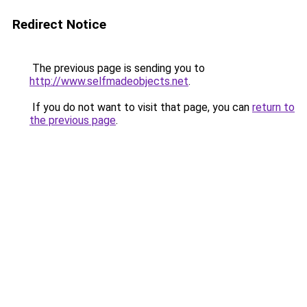
Redirect Notice
The previous page is sending you to
http://www.selfmadeobjects.net
.
If you do not want to visit that page, you can
return to
the previous page
.