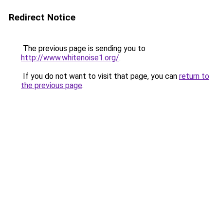
Redirect Notice
The previous page is sending you to
http://www.whitenoise1.org/
.
If you do not want to visit that page, you can
return to
the previous page
.