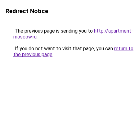
Redirect Notice
The previous page is sending you to
http://apartment-
moscow.ru
.
If you do not want to visit that page, you can
return to
the previous page
.