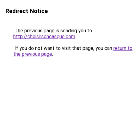
Redirect Notice
The previous page is sending you to
http://choisirsoncasque.com
.
If you do not want to visit that page, you can
return to
the previous page
.