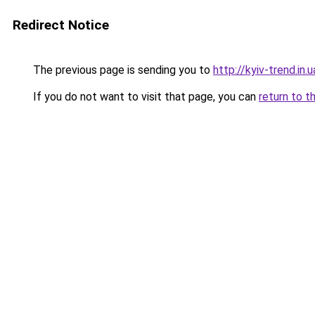
Redirect Notice
The previous page is sending you to
http://kyiv-trend.in.u
If you do not want to visit that page, you can
return to t