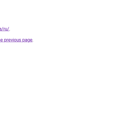
a/ru/
.
he previous page
.