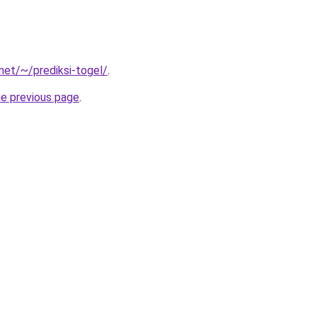
net/~/prediksi-togel/
.
he previous page
.