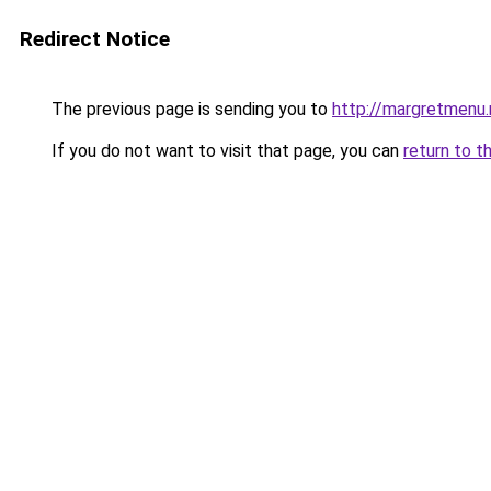
Redirect Notice
The previous page is sending you to
http://margretmenu.
If you do not want to visit that page, you can
return to t