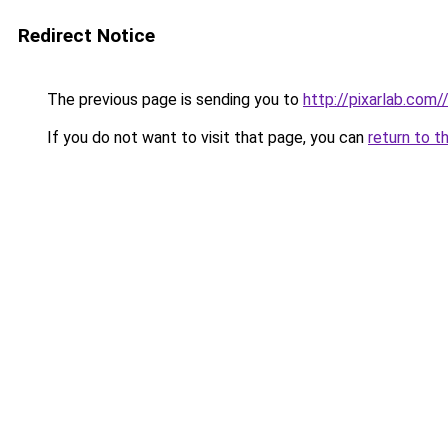
Redirect Notice
The previous page is sending you to
http://pixarlab.com/
If you do not want to visit that page, you can
return to t