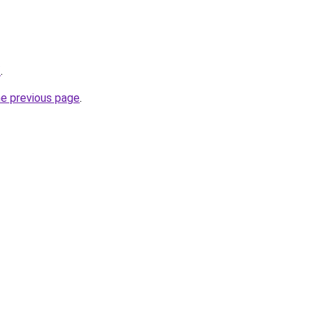
/
.
he previous page
.