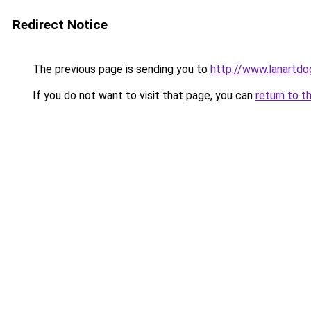
Redirect Notice
The previous page is sending you to
http://www.lanartdo
If you do not want to visit that page, you can
return to t