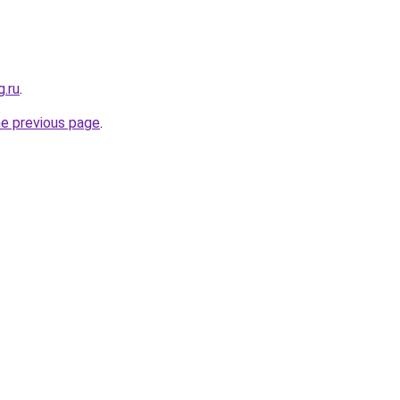
g.ru
.
he previous page
.