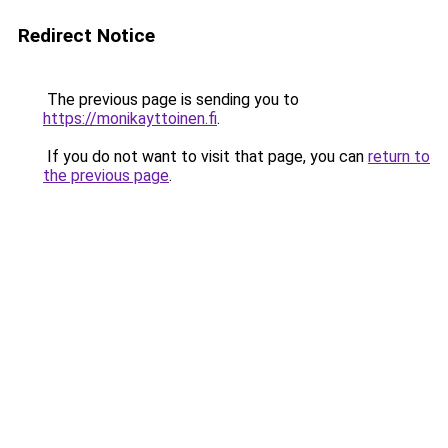
Redirect Notice
The previous page is sending you to
https://monikayttoinen.fi
.
If you do not want to visit that page, you can
return to
the previous page
.