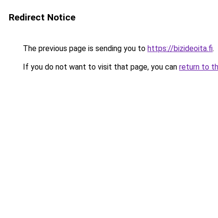
Redirect Notice
The previous page is sending you to
https://bizideoita.fi
.
If you do not want to visit that page, you can
return to t