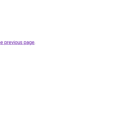
he previous page
.