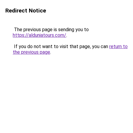
Redirect Notice
The previous page is sending you to
https://alduniatours.com/
.
If you do not want to visit that page, you can
return to
the previous page
.