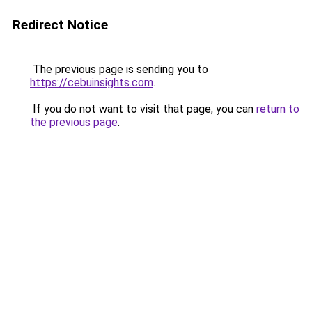
Redirect Notice
The previous page is sending you to
https://cebuinsights.com
.
If you do not want to visit that page, you can
return to
the previous page
.