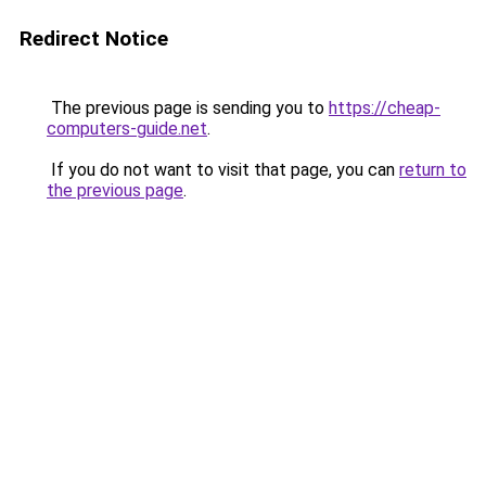
Redirect Notice
The previous page is sending you to
https://cheap-
computers-guide.net
.
If you do not want to visit that page, you can
return to
the previous page
.