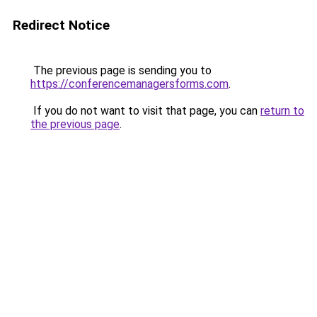
Redirect Notice
The previous page is sending you to
https://conferencemanagersforms.com
.
If you do not want to visit that page, you can
return to
the previous page
.