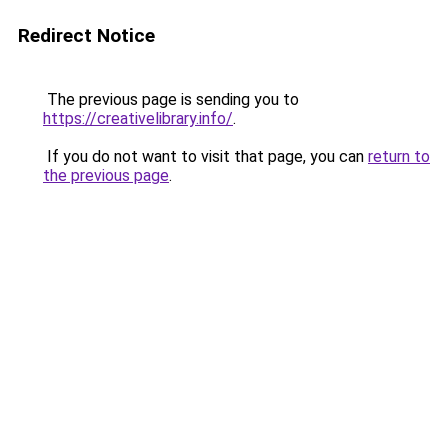
Redirect Notice
The previous page is sending you to
https://creativelibrary.info/
.
If you do not want to visit that page, you can
return to
the previous page
.