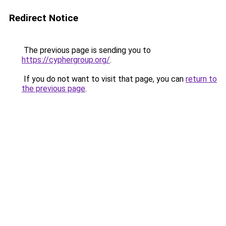
Redirect Notice
The previous page is sending you to
https://cyphergroup.org/
.
If you do not want to visit that page, you can
return to
the previous page
.