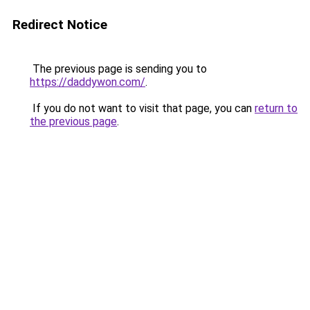
Redirect Notice
The previous page is sending you to
https://daddywon.com/
.
If you do not want to visit that page, you can
return to
the previous page
.